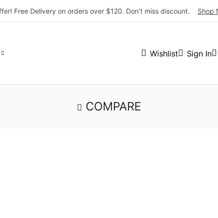
ffer! Free Delivery on orders over $120. Don’t miss discount.
Shop 
Wishlist
Sign In
COMPARE