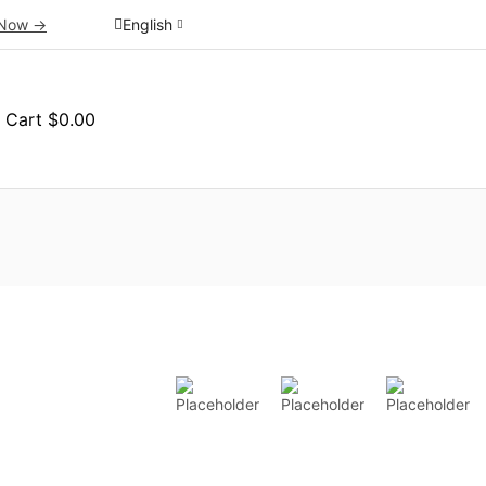
Now ->
English
Cart
$
0.00