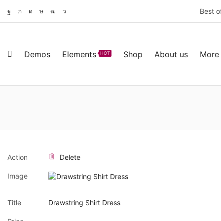
Best o
Demos
Elements
Shop
About us
More
HOT
Action
Delete
Image
Title
Drawstring Shirt Dress