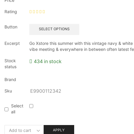
Price
Rating
Button
SELECT OPTIONS
Excerpt
Go Xstore this summer with this vintage navy & white s
vibe meeting & everywhere in between often latest fe
Stock
434 in stock
status
Brand
Sku
E9900112342
Select
all
APPLY