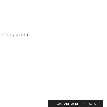
k for stylish xstore
COMPARE MORE PRODUCTS