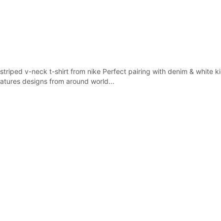
triped v-neck t-shirt from nike Perfect pairing with denim & white kic
atures designs from around world...