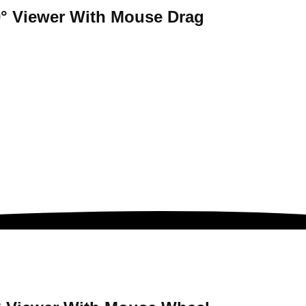
° Viewer
With Mouse Drag