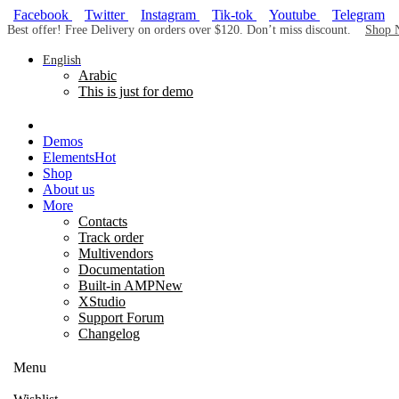
Facebook
Twitter
Instagram
Tik-tok
Youtube
Telegram
Best offer! Free Delivery on orders over $120. Don’t miss discount.
Shop 
English
Arabic
This is just for demo
Demos
Elements
Hot
Shop
About us
More
Contacts
Track order
Multivendors
Documentation
Built-in AMP
New
XStudio
Support Forum
Changelog
Menu