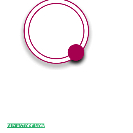
360° Degree Vi
With this element you can easily customize 
BUY XSTORE NOW