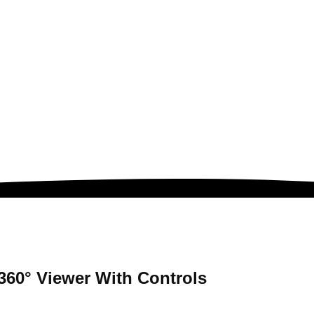
360° Viewer
With Controls