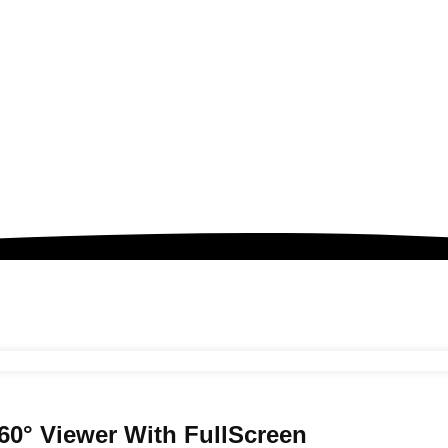
60° Viewer
With FullScreen