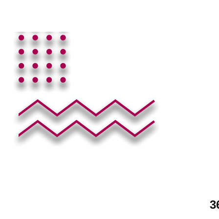
See All Eleme
3