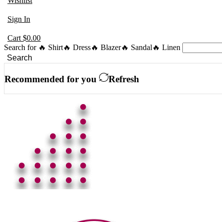
Wishlist
Sign In
Cart
$
0.00
Search for
🔥 Shirt
🔥 Dress
🔥 Blazer
🔥 Sandal
🔥 Linen
Search
Recommended for you
Refresh