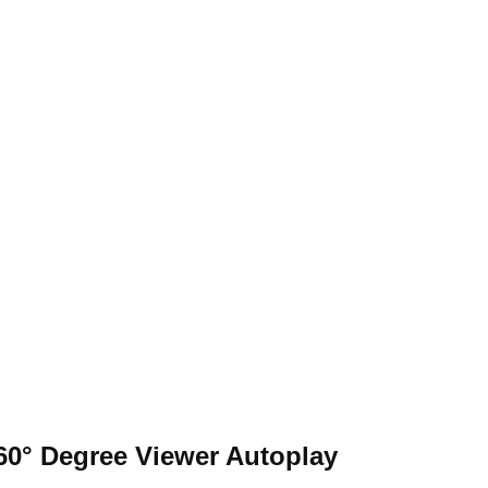
nts
60° Degree Viewer
Autoplay