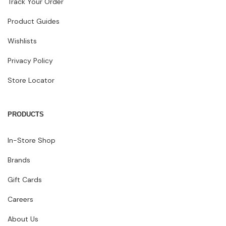
Track Your Order
Product Guides
Wishlists
Privacy Policy
Store Locator
PRODUCTS
In-Store Shop
Brands
Gift Cards
Careers
About Us