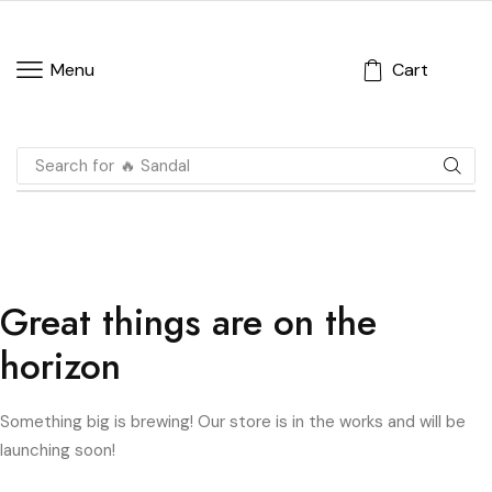
Cart
Menu
Search for
🔥 Sandal
Great things are on the
horizon
Something big is brewing! Our store is in the works and will be
launching soon!