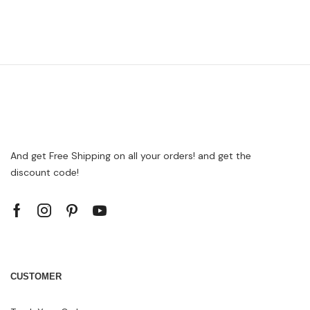
And get Free Shipping on all your orders! and get the
discount code!
CUSTOMER