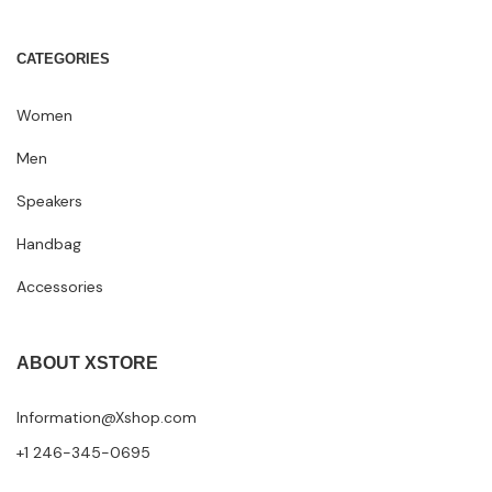
CATEGORIES
Women
Men
Speakers
Handbag
Accessories
ABOUT XSTORE
Information@Xshop.com
+1 246-345-0695