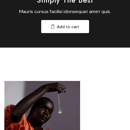
Simply The Best
Mauris cursus facilisi idonsequat amet quis.
Add to cart