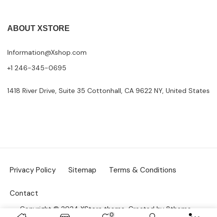
ABOUT XSTORE
Information@Xshop.com
+1 246-345-0695
1418 River Drive, Suite 35 Cottonhall, CA 9622 NY, United States
Privacy Policy
Sitemap
Terms & Conditions
Contact
Copyright © 2024
XStore theme
. Created by 8theme –
0