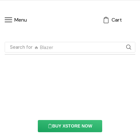
Cart
Menu
Search for
🔥 Blazer
Add To Cart Element
With this element you can easily customize the
content of your website’s pages.
BUY XSTORE NOW