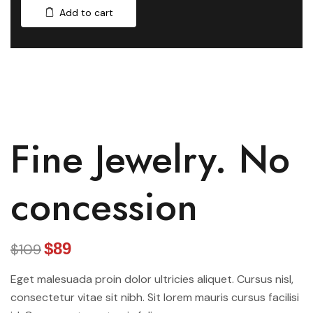
Add to cart
Fine Jewelry. No
concession
$89
$109
Eget malesuada proin dolor ultricies aliquet. Cursus nisl,
consectetur vitae sit nibh. Sit lorem mauris cursus facilisi