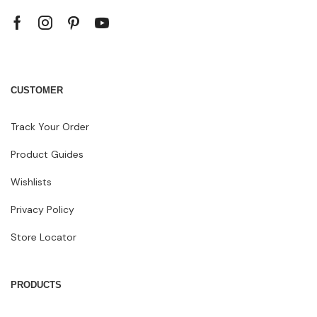
CUSTOMER
Track Your Order
Product Guides
Wishlists
Privacy Policy
Store Locator
PRODUCTS