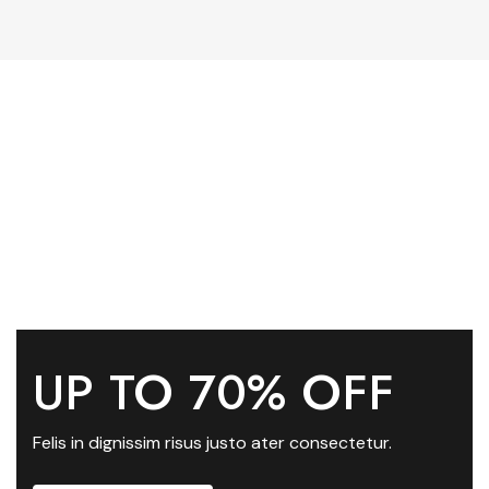
UP TO 70% OFF
Felis in dignissim risus justo ater consectetur.