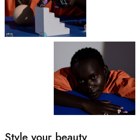
Style your beauty