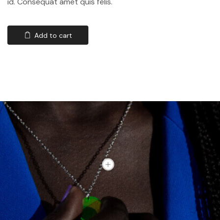
id. Consequat amet quis felis.
Add to cart