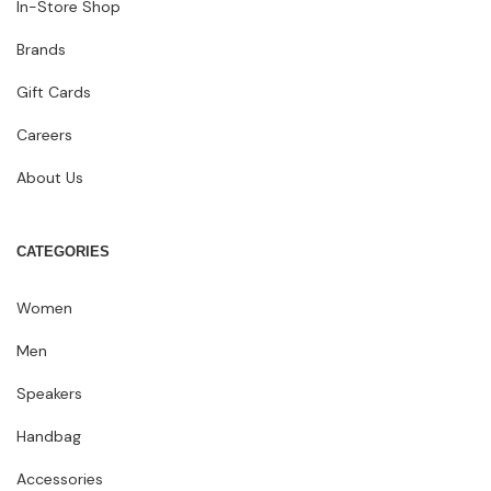
In-Store Shop
Brands
Gift Cards
Careers
About Us
CATEGORIES
Women
Men
Speakers
Handbag
Accessories