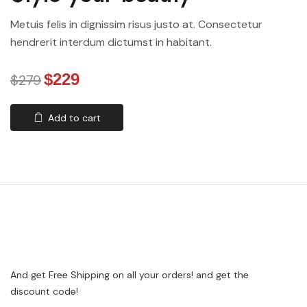
Metuis felis in dignissim risus justo at. Consectetur
hendrerit interdum dictumst in habitant.
$229
$279
Add to cart
And get Free Shipping on all your orders! and get the
discount code!