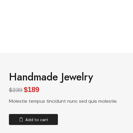
See All Elements
Handmade Jewelry
$189
$239
Molestie tempus tincidunt nunc sed quis molestie.
Add to cart