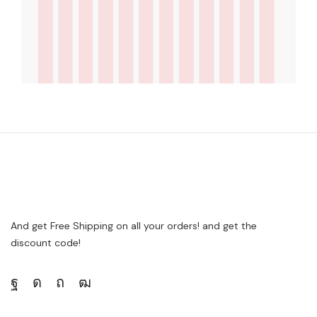
And get Free Shipping on all your orders! and get the
discount code!