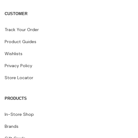
CUSTOMER
Track Your Order
Product Guides
Wishlists
Privacy Policy
Store Locator
PRODUCTS
In-Store Shop
Brands