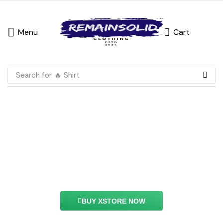
Menu
Cart
Search for
🔥 Shirt
Grid layout Feature
With this element you can easily customize the
content of your website’s pages.
BUY XSTORE NOW