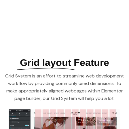
See All Elements
Grid layout
Feature
Grid System is an effort to streamline web development
workflow by providing commonly used dimensions. To
make appropriately aligned webpages within Elementor
page builder, our Grid System will help you a lot.