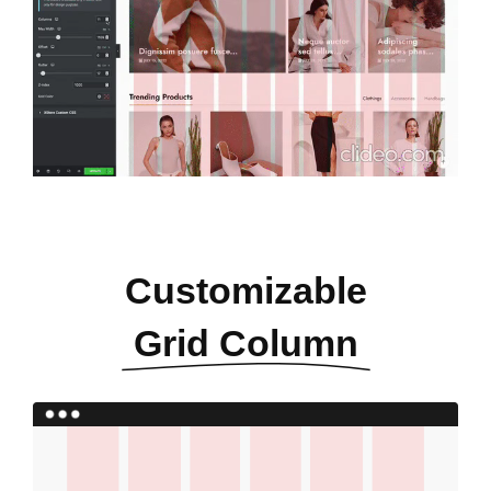
Customizable
Grid Column