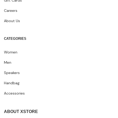
Gift Cards
Careers
About Us
CATEGORIES
Women
Men
Speakers
Handbag
Accessories
ABOUT XSTORE