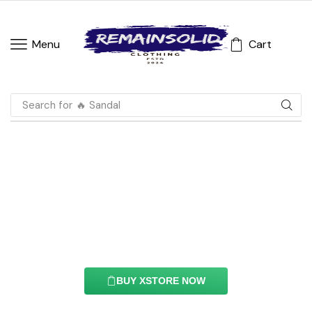
Cart
Menu
Search for
🔥 Sandal
Hotspot Element
With this element you can easily customize the
content of your website’s pages.
BUY XSTORE NOW