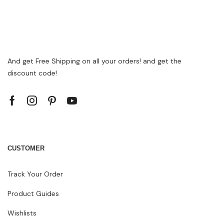
And get Free Shipping on all your orders! and get the
discount code!
CUSTOMER
Track Your Order
Product Guides
Wishlists