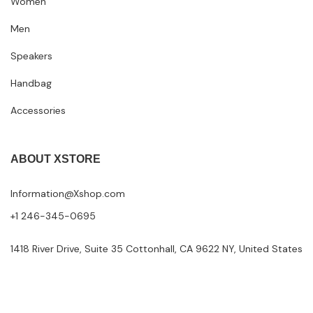
Women
Men
Speakers
Handbag
Accessories
ABOUT XSTORE
Information@Xshop.com
+1 246-345-0695
1418 River Drive, Suite 35 Cottonhall, CA 9622 NY, United States