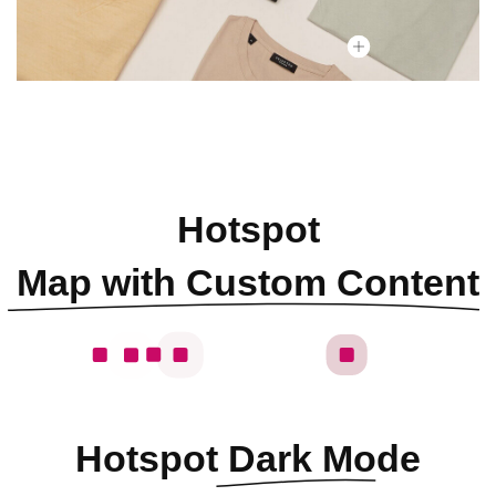
Hotspot
Map with Custom Content
Hotspot
Dark Mode