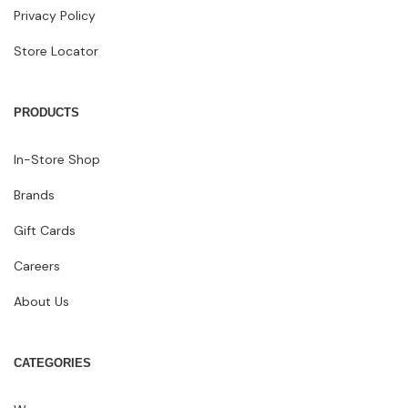
Privacy Policy
Store Locator
PRODUCTS
In-Store Shop
Brands
Gift Cards
Careers
About Us
CATEGORIES