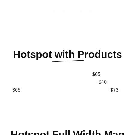
Hotspot
with Products
$65
$40
$65
$73
Hotspot
Full Width Map