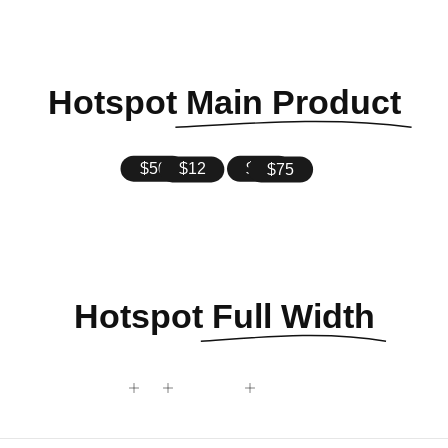
Hotspot
Main Product
$35
$75
$12
$50
Hotspot
Full Width