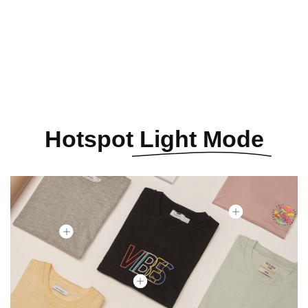
See All Elements
Hotspot
Light Mode