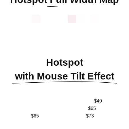
Hotspot
with Mouse Tilt Effect
$40
$65
$65
$73