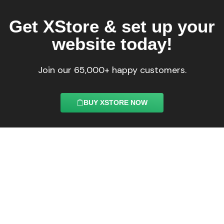
Get XStore & set up your
website today!
Join our 65,000+ happy customers.
BUY XSTORE NOW