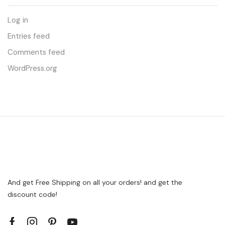
Log in
Entries feed
Comments feed
WordPress.org
And get Free Shipping on all your orders! and get the
discount code!