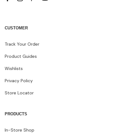
CUSTOMER
Track Your Order
Product Guides
Wishlists
Privacy Policy
Store Locator
PRODUCTS
In-Store Shop