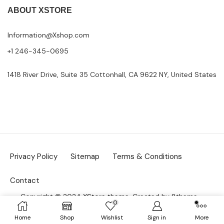
ABOUT XSTORE
Information@Xshop.com
+1 246-345-0695
1418 River Drive, Suite 35 Cottonhall, CA 9622 NY, United States
Privacy Policy
Sitemap
Terms & Conditions
Contact
Copyright © 2024
XStore theme
. Created by 8theme –
0
WordPress WooCommerce themes
.
Home
Shop
Wishlist
Sign in
More