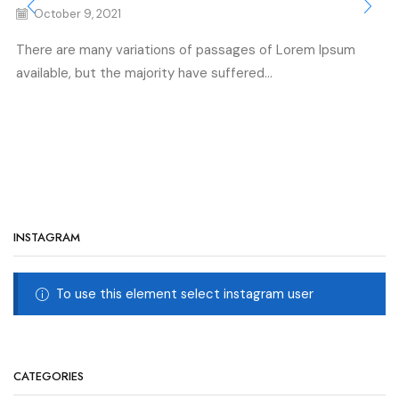
October 9, 2021
There are many variations of passages of Lorem Ipsum
available, but the majority have suffered...
INSTAGRAM
To use this element select instagram user
CATEGORIES