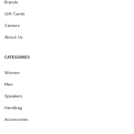
Brands
Gift Cards
Careers
About Us
CATEGORIES
Women
Men
Speakers
Handbag
Accessories