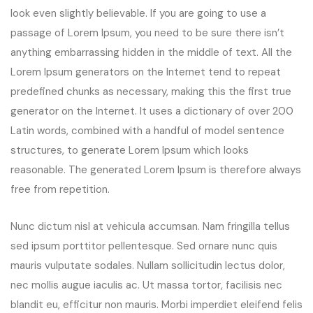
look even slightly believable. If you are going to use a
passage of Lorem Ipsum, you need to be sure there isn’t
anything embarrassing hidden in the middle of text. All the
Lorem Ipsum generators on the Internet tend to repeat
predefined chunks as necessary, making this the first true
generator on the Internet. It uses a dictionary of over 200
Latin words, combined with a handful of model sentence
structures, to generate Lorem Ipsum which looks
reasonable. The generated Lorem Ipsum is therefore always
free from repetition.
Nunc dictum nisl at vehicula accumsan. Nam fringilla tellus
sed ipsum porttitor pellentesque. Sed ornare nunc quis
mauris vulputate sodales. Nullam sollicitudin lectus dolor,
nec mollis augue iaculis ac. Ut massa tortor, facilisis nec
blandit eu, efficitur non mauris. Morbi imperdiet eleifend felis