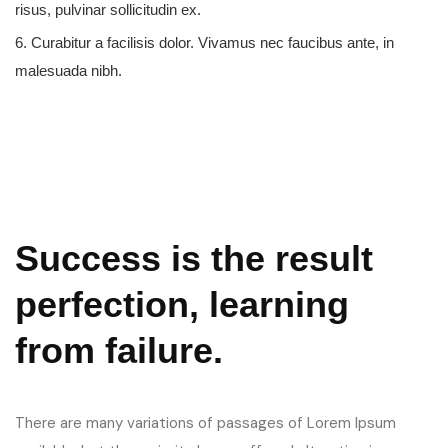
risus, pulvinar sollicitudin ex.
6. Curabitur a facilisis dolor. Vivamus nec faucibus ante, in
malesuada nibh.
Success is the result
perfection, learning
from failure.
There are many variations of passages of Lorem Ipsum