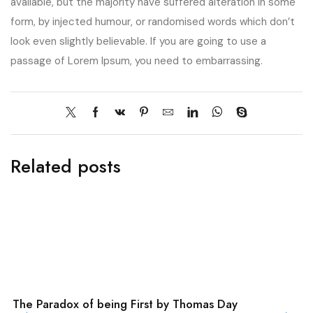
available, but the majority have suffered alteration in some
form, by injected humour, or randomised words which don’t
look even slightly believable. If you are going to use a
passage of Lorem Ipsum, you need to embarrassing.
Related posts
The Paradox of being First by Thomas Day