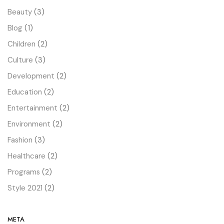
Beauty
(3)
Blog
(1)
Children
(2)
Culture
(3)
Development
(2)
Education
(2)
Entertainment
(2)
Environment
(2)
Fashion
(3)
Healthcare
(2)
Programs
(2)
Style 2021
(2)
META