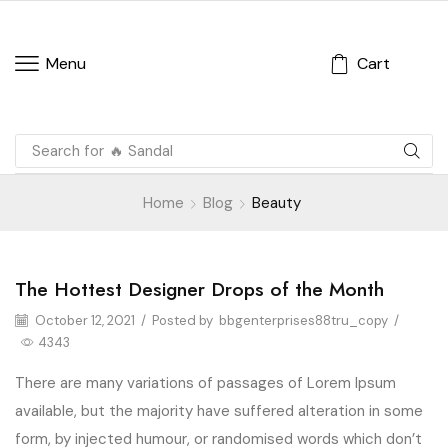
Cart
Menu
Search for
Home
Blog
Beauty
The Hottest Designer Drops of the Month
Beauty
October 12, 2021
/
Posted by
bbgenterprises88tru_copy
/
4343
There are many variations of passages of Lorem Ipsum
available, but the majority have suffered alteration in some
form, by injected humour, or randomised words which don’t