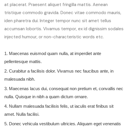
at placerat. Praesent aliquet fringilla mattis. Aenean
tristique commodo gravida. Donec vitae commodo mauris,
iden pharetra dui. Integer tempor nunc sit amet tellus
accumsan lobortis. Vivamus tempor, ex id dignissim sodales
injected humour, or non-characteristic words etc.
1. Maecenas euismod quam nulla, at imperdiet ante
pellentesque mattis.
2. Curabitur a facilisis dolor. Vivamus nec faucibus ante, in
malesuada nibh.
3. Maecenas lacus dui, consequat non pretium et, convallis nec
nulla. Quisque in nibh a quam dictum ornare.
4. Nullam malesuada facilisis felis, ut iaculis erat finibus sit
amet. Nulla facilisi.
5. Donec vehicula vestibulum ultricies. Aliquam eget venenatis