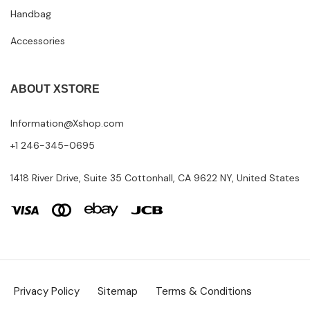
Handbag
Accessories
ABOUT XSTORE
Information@Xshop.com
+1 246-345-0695
1418 River Drive, Suite 35 Cottonhall, CA 9622 NY, United States
Privacy Policy
Sitemap
Terms & Conditions