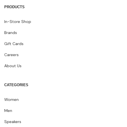
PRODUCTS
In-Store Shop
Brands
Gift Cards
Careers
About Us
CATEGORIES
Women
Men
Speakers