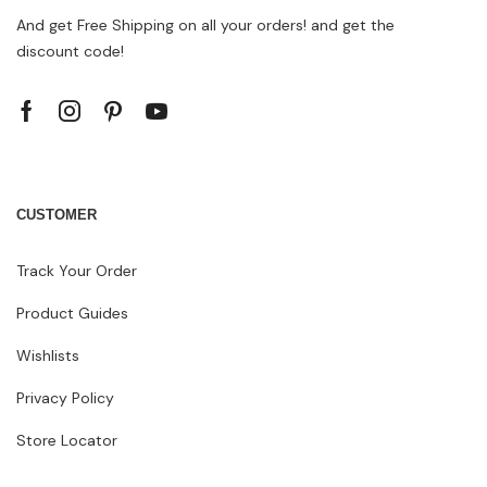
And get Free Shipping on all your orders! and get the
discount code!
CUSTOMER
Track Your Order
Product Guides
Wishlists
Privacy Policy
Store Locator