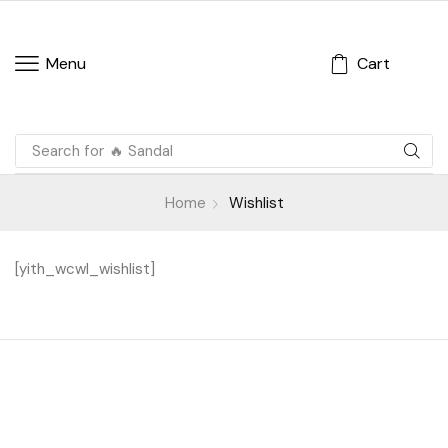
Cart
Menu
Search for
🔥 Sandal
Home
Wishlist
[yith_wcwl_wishlist]